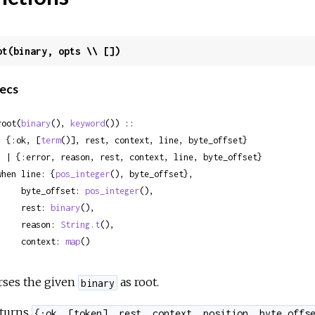
ot(binary, opts \\ [])
ecs
root(
binary
(), 
keyword
()) ::

  {:ok, [
term
()], rest, context, line, byte_offset}

 rest, context, line, byte_offset}

when line: {
pos_integer
(), byte_offset},

     byte_offset: 
pos_integer
(),

     rest: 
binary
(),

     reason: 
String.t
(),

     context: 
map
()
rses the given
as root.
binary
turns
{:ok, [token], rest, context, position, byte_offs