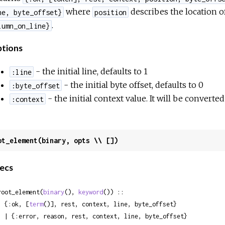
where
describes the location of
ne, byte_offset}
position
.
lumn_on_line}
tions
- the initial line, defaults to 1
:line
- the initial byte offset, defaults to 0
:byte_offset
- the initial context value. It will be converte
:context
ot_element(binary, opts \\ [])
ecs
root_element(
binary
(), 
keyword
()) ::

  {:ok, [
term
()], rest, context, line, byte_offset}

 rest, context, line, byte_offset}
