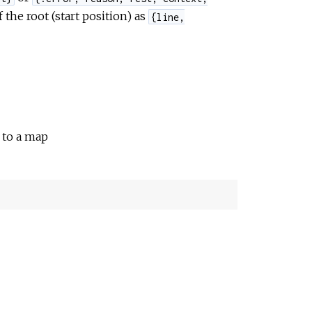
 the root (start position) as
{line,
d to a map