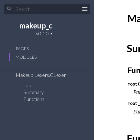
Ma
makeup_c
Su
PAGES
MODULES
Fun
Makeup.Lexers.CLexer
root(
Top
Summary
Pa
Functions
root_
Pa
Fu