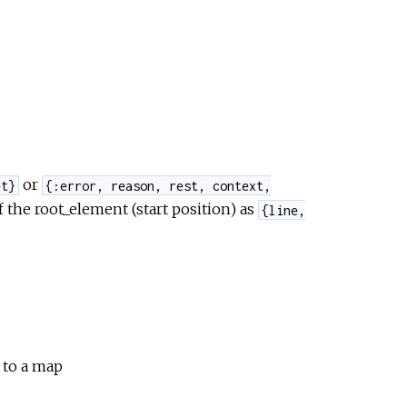
or
et}
{:error, reason, rest, context,
f the root_element (start position) as
{line,
d to a map