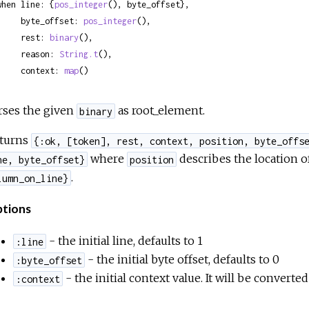
when line: {
pos_integer
(), byte_offset},

     byte_offset: 
pos_integer
(),

     rest: 
binary
(),

     reason: 
String.t
(),

     context: 
map
()
rses the given
as root_element.
binary
turns
{:ok, [token], rest, context, position, byte_offs
where
describes the location o
ne, byte_offset}
position
.
lumn_on_line}
tions
- the initial line, defaults to 1
:line
- the initial byte offset, defaults to 0
:byte_offset
- the initial context value. It will be converte
:context