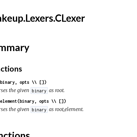
keup.Lexers.CLexer
mmary
ctions
binary, opts \\ [])
rses the given
as root.
binary
element(binary, opts \\ [])
rses the given
as root_element.
binary
nctions